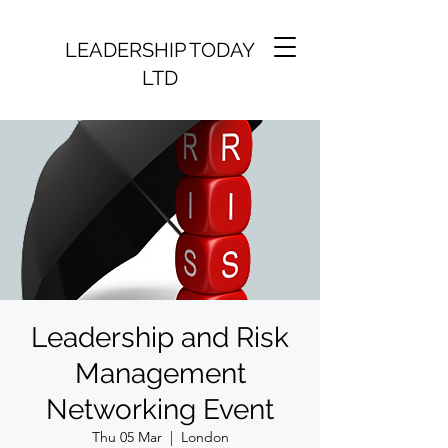
LEADERSHIP TODAY
LTD
Leadership and Risk
Management
Networking Event
Thu 05 Mar
  |  
London