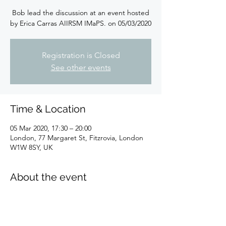
Bob lead the discussion at an event hosted
by Erica Carras AIIRSM IMaPS. on 05/03/2020
Registration is Closed
See other events
Time & Location
05 Mar 2020, 17:30 – 20:00
London, 77 Margaret St, Fitzrovia, London
W1W 8SY, UK
About the event
Full information 
here