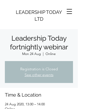
LEADERSHIP TODAY
LTD
Leadership Today
fortnightly webinar
Mon 24 Aug
  |  
Online
Registration is Closed
See other events
Time & Location
24 Aug 2020, 13:00 – 14:00
Online