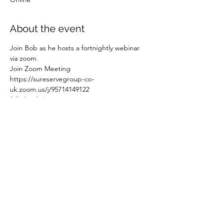
About the event
Join Bob as he hosts a fortnightly webinar 
via zoom
Join Zoom Meeting
https://sureservegroup-co-
uk.zoom.us/j/95714149122
full details 
here
Share this event
©2021 by Leadership Today Limited.