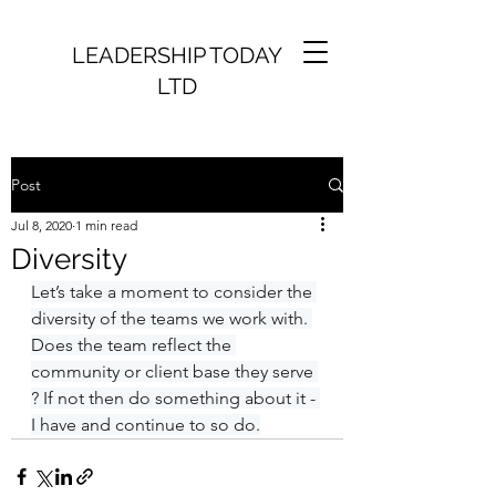
LEADERSHIP TODAY
LTD
Post
Jul 8, 2020
1 min read
Diversity
Let’s take a moment to consider the 
diversity of the teams we work with. 
Does the team reflect the 
community or client base they serve 
? If not then do something about it - 
I have and continue to so do.