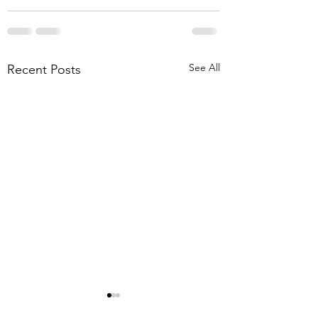
See All
Recent Posts
Be about doing
Doing my part fo