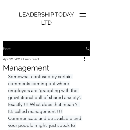
LEADERSHIP TODAY
LTD
Post
Apr 22, 2020
1 min read
Management
Somewhat confused by certain 
comments coming out where 
employers are ‘grappling with the 
gravitational pull of shared anxiety’. 
Exactly !!! What does that mean ?! 
It’s called management !!! 
Communicate and be available and 
your people might  just speak to 