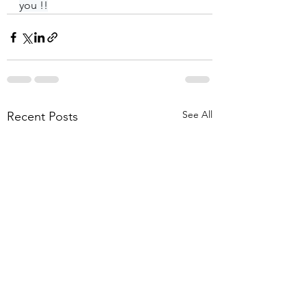
you !!
See All
Recent Posts